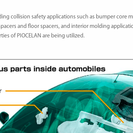
ding collision safety applications such as bumper core m
 spacers and floor spacers, and interior molding applica
rties of PIOCELAN are being utilized.