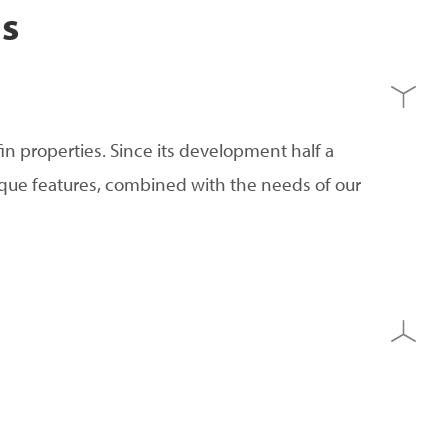
s
n properties. Since its development half a
ique features, combined with the needs of our