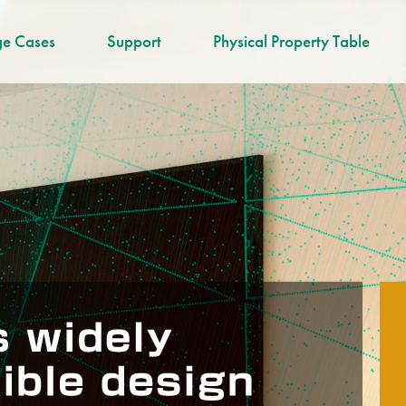
e Cases
Support
Physical Property Table