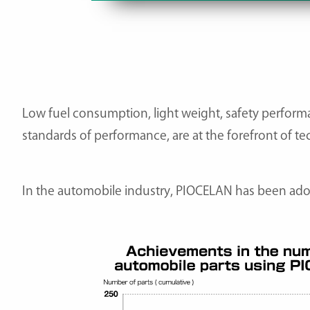
Low fuel consumption, light weight, safety performa
standards of performance, are at the forefront of te
In the automobile industry, PIOCELAN has been adop