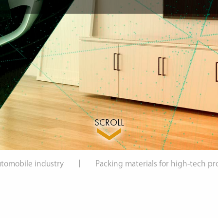
SCROLL
automobile industry
Packing materials for high-tech pr