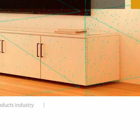
oducts industry