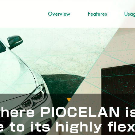
Overview
Features
Usag