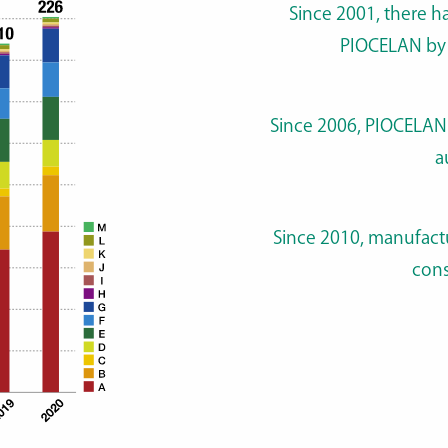
Since 2001, there h
PIOCELAN by 
Since 2006, PIOCELAN 
a
Since 2010, manufactu
cons