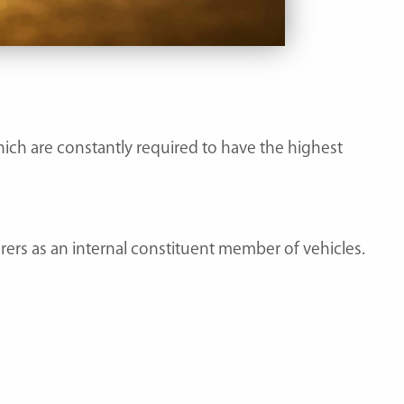
hich are constantly required to have the highest
rs as an internal constituent member of vehicles.