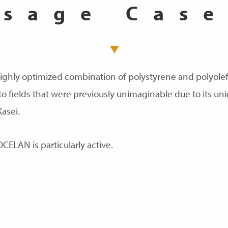
Usage Case
ighly optimized combination of polystyrene and polyolefi
fields that were previously unimaginable due to its un
Kasei.
OCELAN is particularly active.