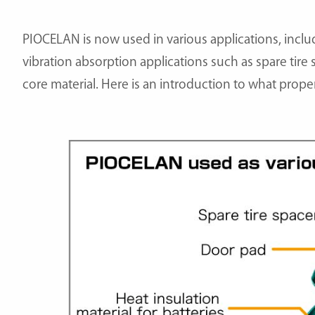
PIOCELAN is now used in various applications, inclu
vibration absorption applications such as spare tire
core material. Here is an introduction to what prope