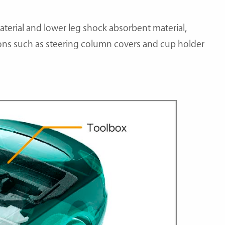
aterial and lower leg shock absorbent material,
tions such as steering column covers and cup holder