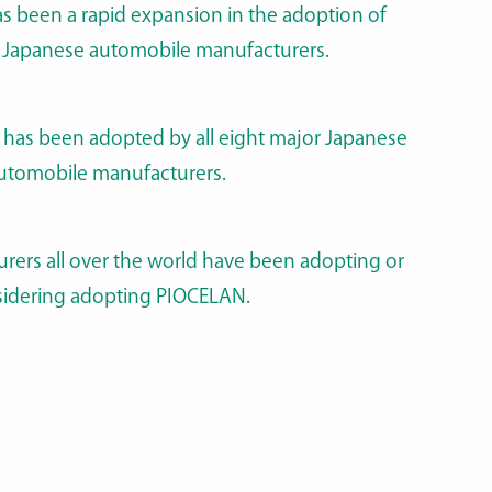
as been a rapid expansion in the adoption of
Japanese automobile manufacturers.
has been adopted by all eight major Japanese
utomobile manufacturers.
rers all over the world have been adopting or
idering adopting PIOCELAN.