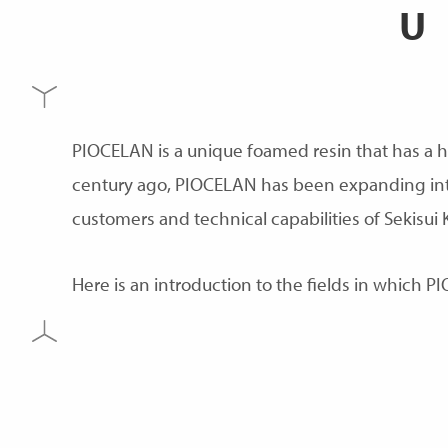
PIOCELAN is a unique foamed resin that has a h
century ago, PIOCELAN has been expanding into 
customers and technical capabilities of Sekisui 
Here is an introduction to the fields in which PI