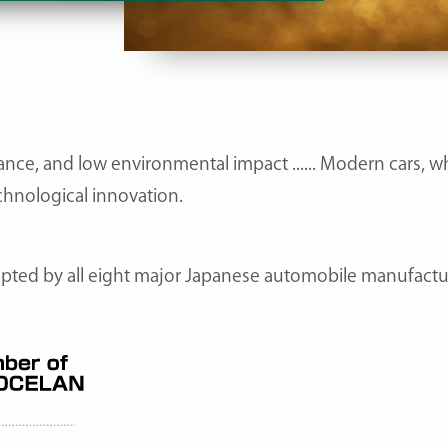
nce, and low environmental impact ...... Modern cars, w
chnological innovation.
ted by all eight major Japanese automobile manufacture