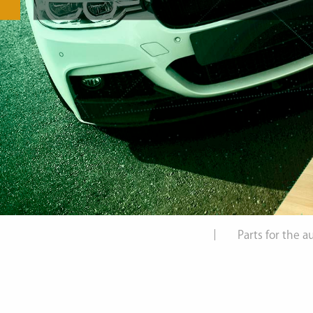
Parts for the 